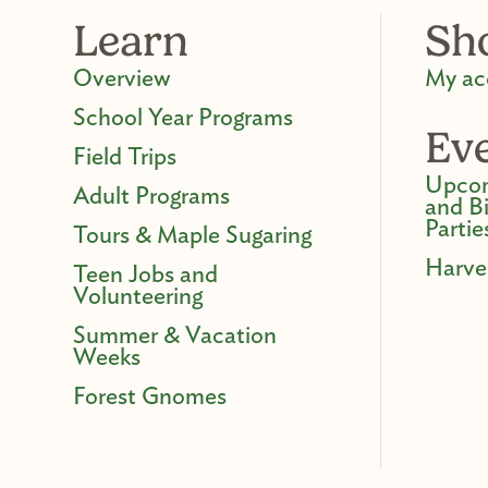
Learn
Sh
Overview
My ac
School Year Programs
Ev
Field Trips
Upcom
Adult Programs
and B
Partie
Tours & Maple Sugaring
Harve
Teen Jobs and
Volunteering
Summer & Vacation
Weeks
Forest Gnomes