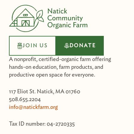
JOIN US
DONATE
A nonprofit, certified-organic farm offering
hands-on education, farm products, and
productive open space for everyone.
117 Eliot St. Natick, MA 01760
508.655.2204
info@natickfarm.org
Tax ID number: 04-2720335