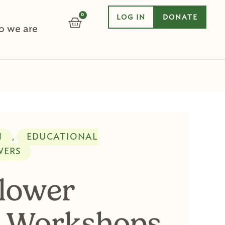
0
LOG IN
DONATE
CART
 we are
N
EDUCATIONAL
,
WERS
Flower
 Workshops