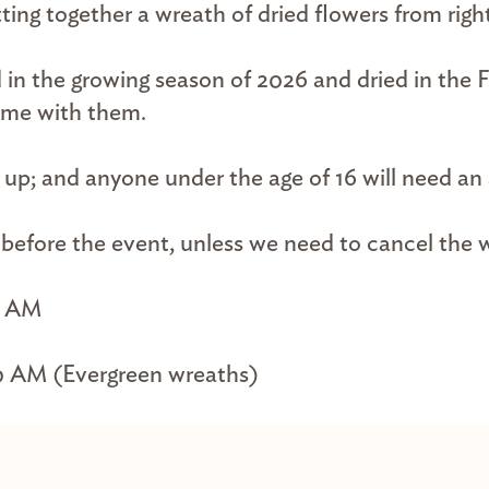
ing together a wreath of dried flowers from righ
 in the growing season of 2026 and dried in the 
ome with them.
d up; and anyone under the age of 16 will need a
s before the event, unless we need to cancel the
0 AM
0 AM (Evergreen wreaths)