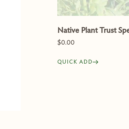
Native Plant Trust Sp
$
0.00
QUICK ADD