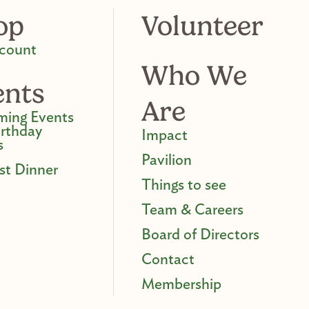
op
Volunteer
count
Who We
ents
Are
ing Events
irthday
Impact
s
Pavilion
st Dinner
Things to see
Team & Careers
Board of Directors
Contact
Membership