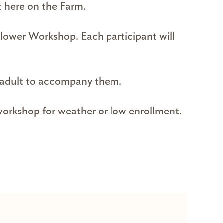
t here on the Farm.
Flower Workshop. Each participant will
n adult to accompany them.
 workshop for weather or low enrollment.