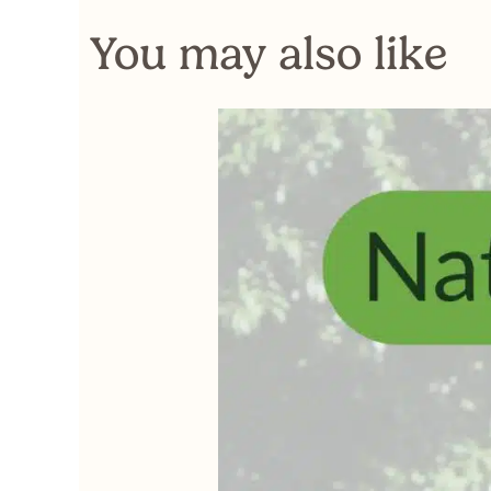
You may also like