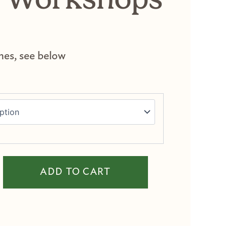
mes, see below
th Workshops quantity
ADD TO CART