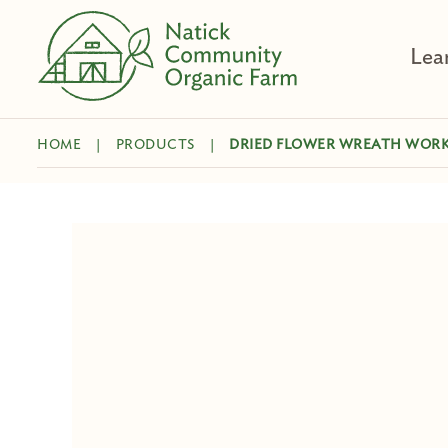
Skip
to
Lea
content
HOME
|
PRODUCTS
|
DRIED FLOWER WREATH WOR