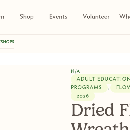
rn
Shop
Events
Volunteer
Who
KSHOPS
N/A
ADULT EDUCATIO
PROGRAMS
FLO
,
2026
Dried 
Wreath