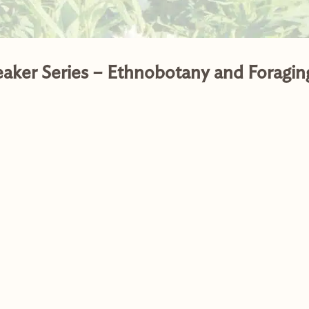
eaker Series – Ethnobotany and Foragin