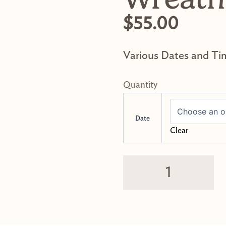
$
55.00
Various Dates and Ti
Dried Flower Wrea
Date
Clear