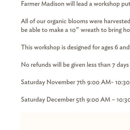
Farmer Madison will lead a workshop putt
All of our organic blooms were harvested
be able to make a 10″ wreath to bring h
This workshop is designed for ages 6 an
No refunds will be given less than 7 day
Saturday November 7th 9:00 AM- 10:3
Saturday December 5th 9:00 AM – 10:3