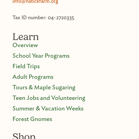
info@natickfarm.org
Tax ID number: 04-2720335
Learn
Overview
School Year Programs
Field Trips
Adult Programs
Tours & Maple Sugaring
Teen Jobs and Volunteering
Summer & Vacation Weeks
Forest Gnomes
Shop