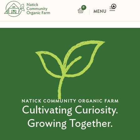
Skip
0
CART
to
content
NATICK COMMUNITY ORGANIC FARM
Cultivating Curiosity.
Growing Together.