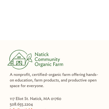
A nonprofit, certified-organic farm offering hands-
on education, farm products, and productive open
space for everyone.
117 Eliot St. Natick, MA 01760
508.655.2204