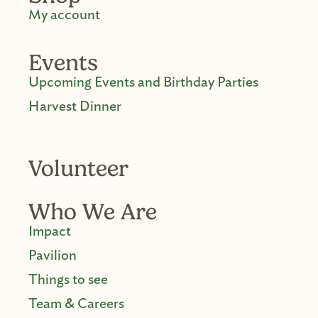
My account
Events
Upcoming Events and Birthday Parties
Harvest Dinner
Volunteer
Who We Are
Impact
Pavilion
Things to see
Team & Careers