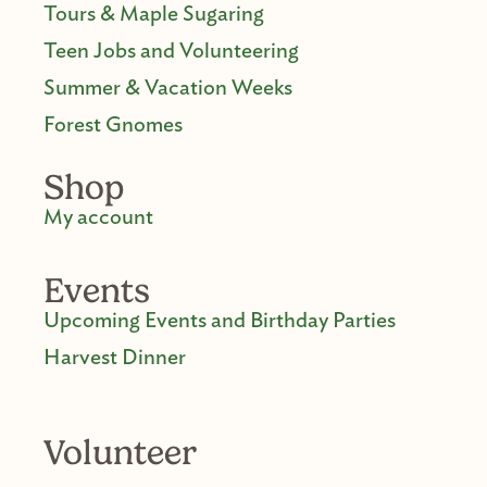
Tours & Maple Sugaring
Teen Jobs and Volunteering
Summer & Vacation Weeks
Forest Gnomes
Shop
My account
Events
Upcoming Events and Birthday Parties
Harvest Dinner
Volunteer