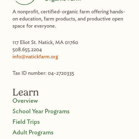
A nonprofit, certified-organic farm offering hands-
on education, farm products, and productive open
space for everyone.
117 Eliot St. Natick, MA 01760
508.655.2204
info@natickfarm.org
Tax ID number: 04-2720335
Learn
Overview
School Year Programs
Field Trips
Adult Programs