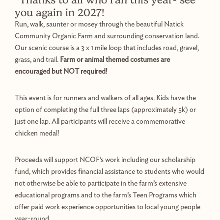
you again in 2027!
Run, walk, saunter or mosey through the beautiful Natick
Community Organic Farm and surrounding conservation land.
Our scenic course is a 3 x 1 mile loop that includes road, gravel,
grass, and trail.
Farm or animal themed costumes are
encouraged but NOT required!
This event is for runners and walkers of all ages. Kids have the
option of completing the full three laps (approximately 5k) or
just one lap. All participants will receive a commemorative
chicken medal!
Proceeds will support NCOF’s work including our scholarship
fund, which provides financial assistance to students who would
not otherwise be able to participate in the farm’s extensive
educational programs and to the farm’s Teen Programs which
offer paid work experience opportunities to local young people
year-round.