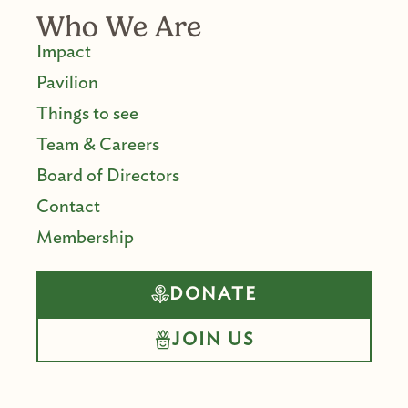
Who We Are
Impact
Pavilion
Things to see
Team & Careers
Board of Directors
Contact
Membership
DONATE
JOIN US
F
I
Y