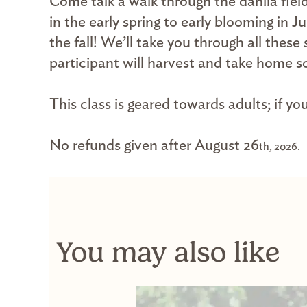
Come talk a walk through the dahlia fiel
in the early spring to early blooming in 
the fall! We’ll take you through all the
participant will harvest and take home so
This class is geared towards adults; if y
No refunds given after August 26
th, 2026.
You may also like