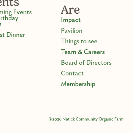
ents
Are
ing Events
irthday
Impact
s
Pavilion
st Dinner
Things to see
Team & Careers
Board of Directors
Contact
Membership
©2026 Natick Community Organic Farm