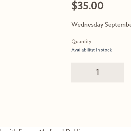
$
35.00
Wednesday Septembe
Field Walk w/ Farm
Availability:
In stock