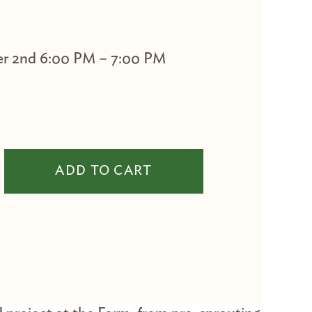
r 2nd 6:00 PM – 7:00 PM
er Madison quantity
ADD TO CART