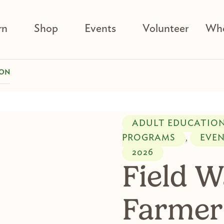
rn
Shop
Events
Volunteer
Who
SON
ADULT EDUCATIO
PROGRAMS
EVE
,
2026
Field W
Farmer