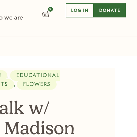
0
LOG IN
DONATE
CART
 we are
N
EDUCATIONAL
,
NTS
FLOWERS
,
alk w/
 Madison