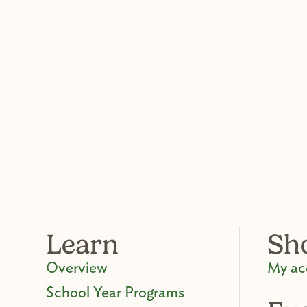
Learn
Sh
Overview
My ac
School Year Programs