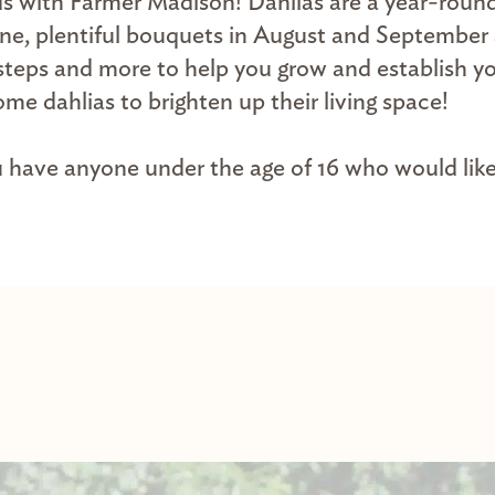
ds with Farmer Madison! Dahlias are a year-round
June, plentiful bouquets in August and September
se steps and more to help you grow and establish 
me dahlias to brighten up their living space!
ou have anyone under the age of 16 who would like