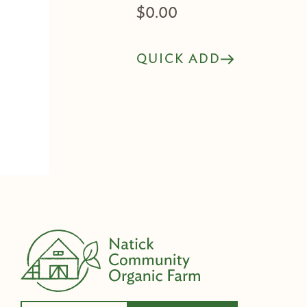
$
0.00
QUICK ADD