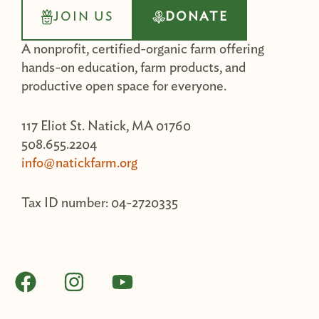
JOIN US
DONATE
A nonprofit, certified-organic farm offering
hands-on education, farm products, and
productive open space for everyone.
117 Eliot St. Natick, MA 01760
508.655.2204
info@natickfarm.org
Tax ID number: 04-2720335
F
I
Y
a
n
o