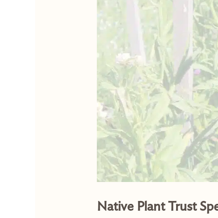
Native Plant Trust Sp