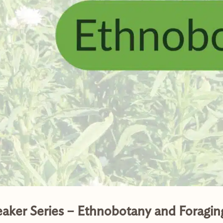
eaker Series – Ethnobotany and Foragin