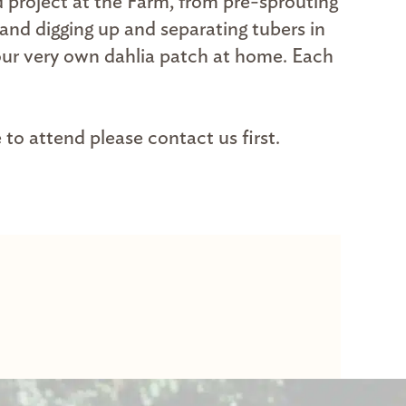
 project at the Farm, from pre-sprouting
 and digging up and separating tubers in
your very own dahlia patch at home. Each
 to attend please contact us first.