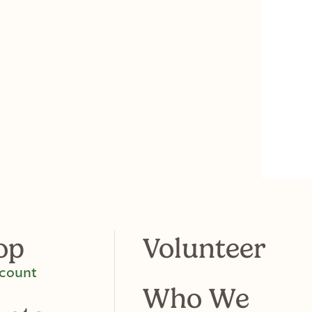
op
Volunteer
count
Who We