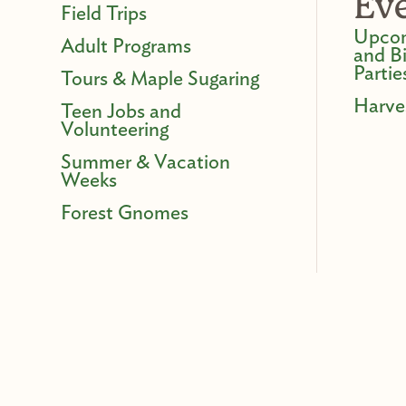
Ev
Field Trips
Upcom
Adult Programs
and B
Partie
Tours & Maple Sugaring
Harve
Teen Jobs and
Volunteering
Summer & Vacation
Weeks
Forest Gnomes