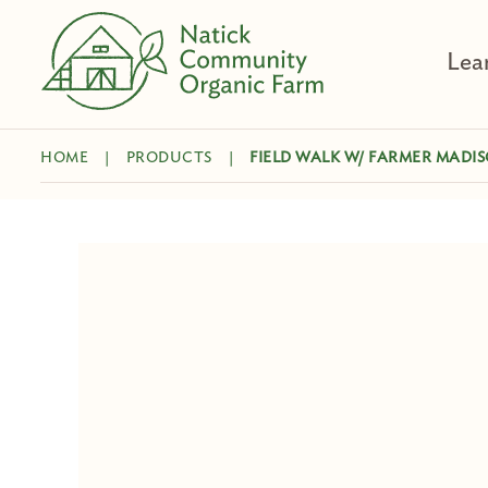
Skip
to
Lea
content
HOME
|
PRODUCTS
|
FIELD WALK W/ FARMER MADI