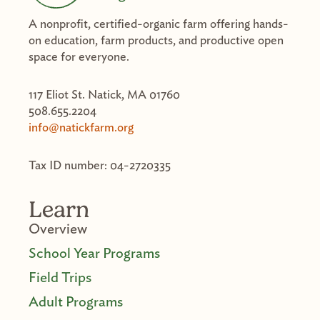
A nonprofit, certified-organic farm offering hands-
on education, farm products, and productive open
space for everyone.
117 Eliot St. Natick, MA 01760
508.655.2204
info@natickfarm.org
Tax ID number: 04-2720335
Learn
Overview
School Year Programs
Field Trips
Adult Programs