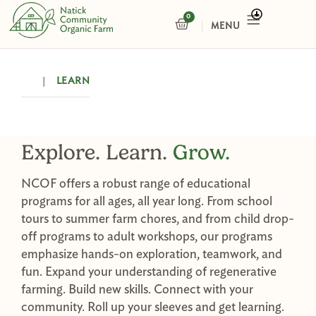
Skip
0
CART
to
content
|
LEARN
Explore. Learn.
Grow.
NCOF offers a robust range of educational
programs for all ages, all year long. From school
tours to summer farm chores, and from child drop-
off programs to adult workshops, our programs
emphasize hands-on exploration, teamwork, and
fun. Expand your understanding of regenerative
farming. Build new skills. Connect with your
community. Roll up your sleeves and get learning.