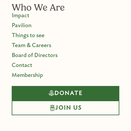
Who We Are
Impact
Pavilion
Things to see
Team & Careers
Board of Directors
Contact
Membership
DONATE
JOIN US
F
I
Y