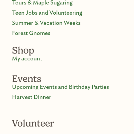
Tours & Maple Sugaring
Teen Jobs and Volunteering
Summer & Vacation Weeks
Forest Gnomes
Shop
My account
Events
Upcoming Events and Birthday Parties
Harvest Dinner
Volunteer