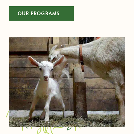
OUR PROGRAMS