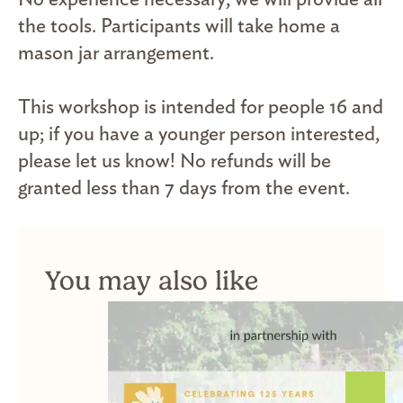
the tools. Participants will take home a
mason jar arrangement.
This workshop is intended for people 16 and
up; if you have a younger person interested,
please let us know! No refunds will be
granted less than 7 days from the event.
You may also like