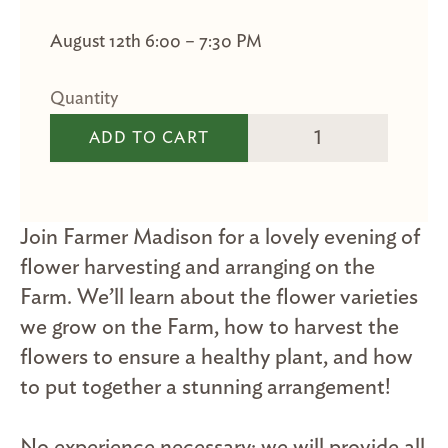
August 12th 6:00 – 7:30 PM
Flower Arranging qua
ADD TO CART
Join Farmer Madison for a lovely evening of
flower harvesting and arranging on the
Farm. We’ll learn about the flower varieties
we grow on the Farm, how to harvest the
flowers to ensure a healthy plant, and how
to put together a stunning arrangement!
No experience necessary; we will provide all