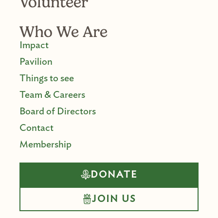
Volunteer
Who We Are
Impact
Pavilion
Things to see
Team & Careers
Board of Directors
Contact
Membership
DONATE
JOIN US