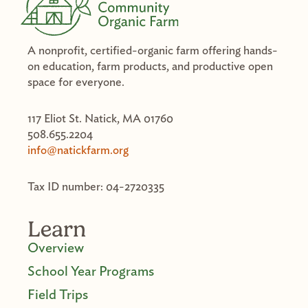
A nonprofit, certified-organic farm offering hands-
on education, farm products, and productive open
space for everyone.
117 Eliot St. Natick, MA 01760
508.655.2204
info@natickfarm.org
Tax ID number: 04-2720335
Learn
Overview
School Year Programs
Field Trips