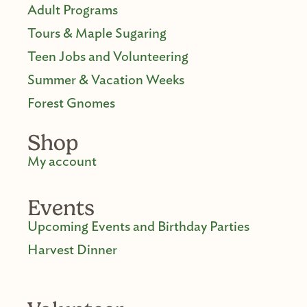
Adult Programs
Tours & Maple Sugaring
Teen Jobs and Volunteering
Summer & Vacation Weeks
Forest Gnomes
Shop
My account
Events
Upcoming Events and Birthday Parties
Harvest Dinner