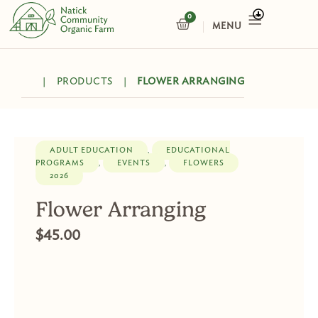
Skip
0
CART
to
content
|
PRODUCTS
|
FLOWER ARRANGING
ADULT EDUCATION
EDUCATIONAL
,
PROGRAMS
EVENTS
FLOWERS
,
,
2026
Flower Arranging
$
45.00