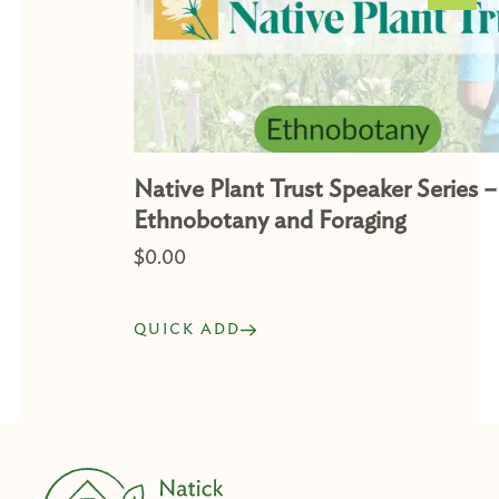
Native Plant Trust Speaker Series –
Ethnobotany and Foraging
$
0.00
QUICK ADD