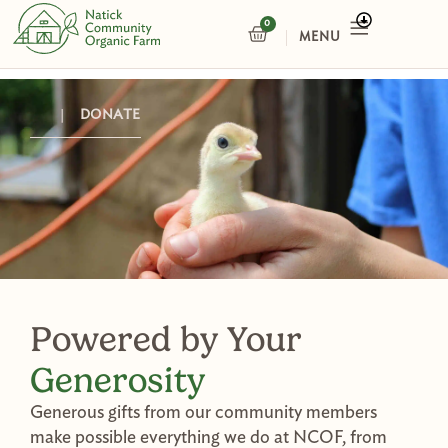
Skip
0
CART
to
content
|
DONATE
Powered by Your
Generosity
Generous gifts from our community members
make possible everything we do at NCOF, from