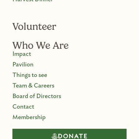
Volunteer
Who We Are
Impact
Pavilion
Things to see
Team & Careers
Board of Directors
Contact
Membership
DONATE