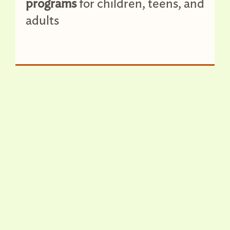
programs
for children, teens, and
adults