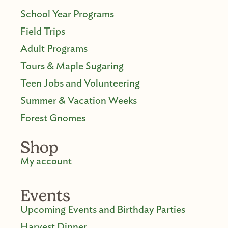
School Year Programs
Field Trips
Adult Programs
Tours & Maple Sugaring
Teen Jobs and Volunteering
Summer & Vacation Weeks
Forest Gnomes
Shop
My account
Events
Upcoming Events and Birthday Parties
Harvest Dinner