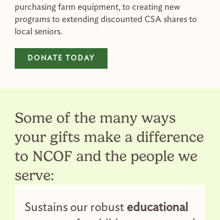
purchasing farm equipment, to creating new
programs to extending discounted CSA shares to
local seniors.
DONATE TODAY
Some of the many ways
your gifts make a difference
to NCOF and the people we
serve:
Sustains our robust
educational