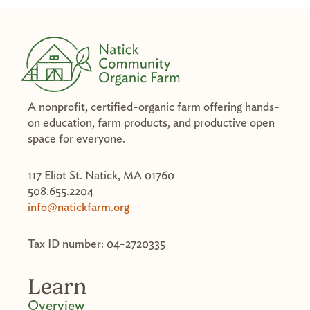
A nonprofit, certified-organic farm offering hands-
on education, farm products, and productive open
space for everyone.
117 Eliot St. Natick, MA 01760
508.655.2204
info@natickfarm.org
Tax ID number: 04-2720335
Learn
Overview