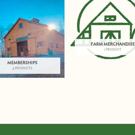
FARM MERCHANDISE
1 PRODUCT
MEMBERSHIPS
4 PRODUCTS