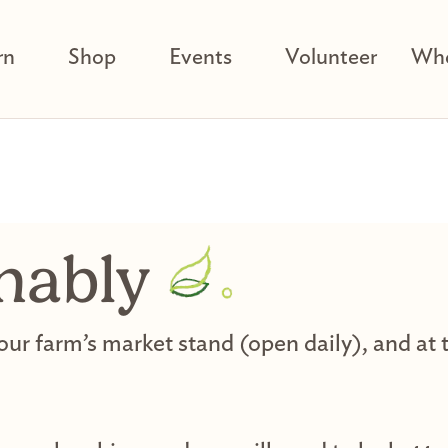
rn
Shop
Events
Volunteer
Who
nably
 our farm’s market stand (open daily), and a