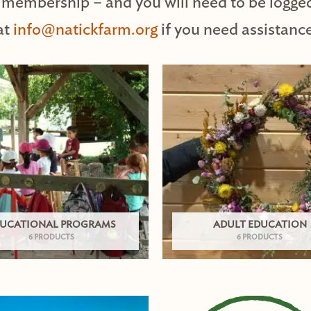
 membership – and you will need to be logge
at
info@natickfarm.org
if you need assistance
UCATIONAL PROGRAMS
ADULT EDUCATION
6 PRODUCTS
6 PRODUCTS