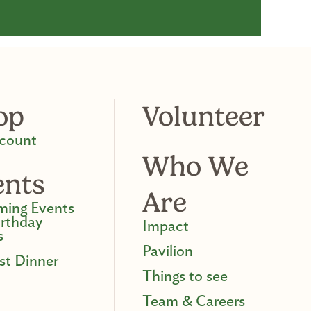
op
Volunteer
count
Who We
ents
Are
ing Events
irthday
Impact
s
Pavilion
st Dinner
Things to see
Team & Careers