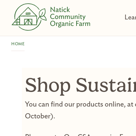
Skip
to
Lea
content
HOME
Shop Sustai
You can find our products online, at
October).