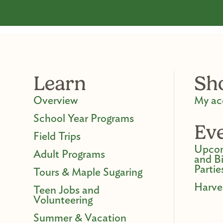
Learn
Sh
Overview
My ac
School Year Programs
Ev
Field Trips
Upcom
Adult Programs
and B
Partie
Tours & Maple Sugaring
Harve
Teen Jobs and
Volunteering
Summer & Vacation