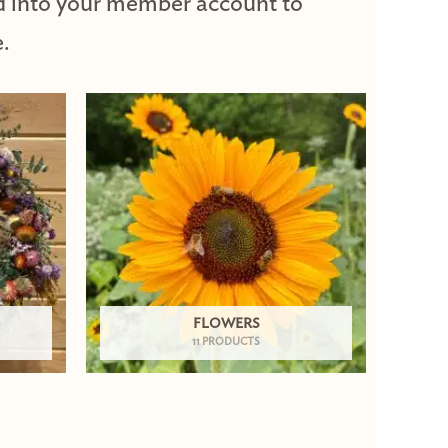
d into your member account to
.
FLOWERS
11 PRODUCTS