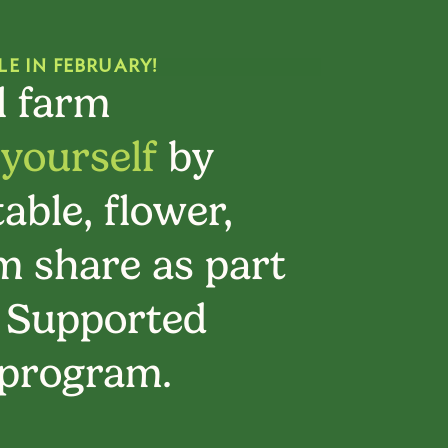
LE IN FEBRUARY!
l farm
 yourself
by
able, flower,
 share as part
 Supported
 program.