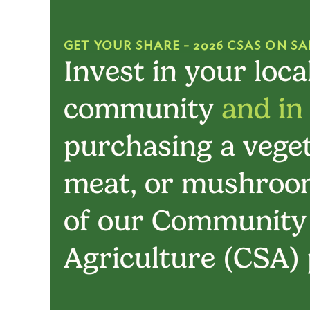
GET YOUR SHARE - 2026 CSAS ON SA
Invest in your loca
community
and in
purchasing a veget
meat, or mushroom
of our Community
Agriculture (CSA)