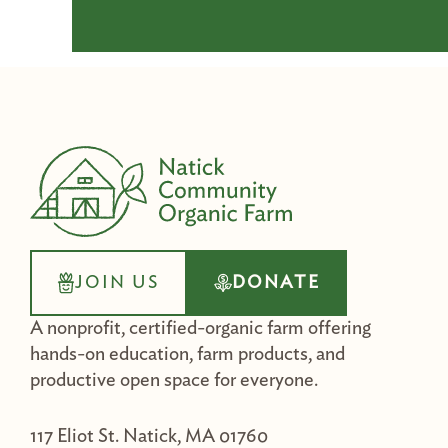
JOIN US
DONATE
A nonprofit, certified-organic farm offering
hands-on education, farm products, and
productive open space for everyone.
117 Eliot St. Natick, MA 01760