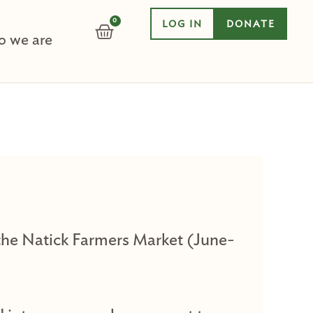
0
LOG IN
DONATE
CART
 we are
t the Natick Farmers Market (June-