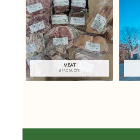
MEAT
6 PRODUCTS