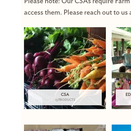
Please note: Our CSAs require Farm
access them. Please reach out to us 
CSA
ED
13 PRODUCTS