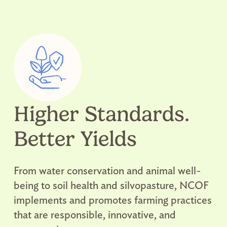
Higher Standards.
Better Yields
From water conservation and animal well-
being to soil health and silvopasture, NCOF
implements and promotes farming practices
that are responsible, innovative, and