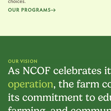
choices.
OUR PROGRAMS
OUR VISION
As NCOF celebrates i
operation
, the farm c
its commitment to edu
farming, and communi