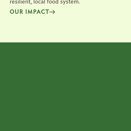
resilient, local food system.
OUR IMPACT