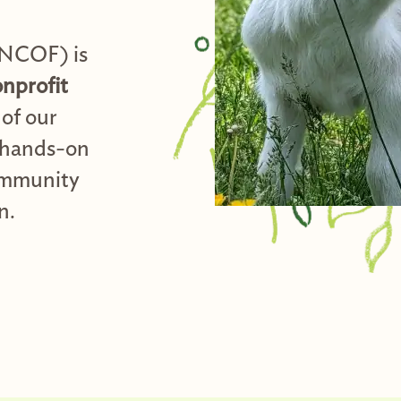
(NCOF) is
onprofit
of our
hands-on
community
n.