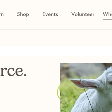
rn
Shop
Events
Volunteer
Who
rce.