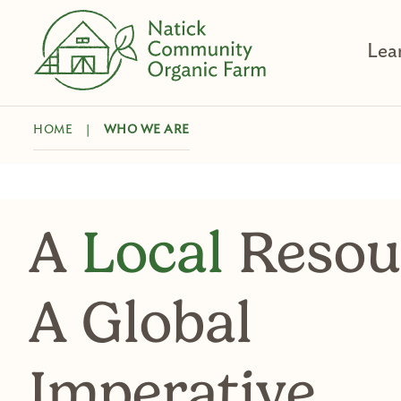
Skip
to
Lea
content
HOME
|
WHO WE ARE
A
Local
Resou
A Global
Imperative.