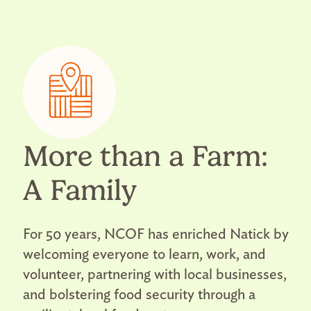
More than a Farm:
A Family
For 50 years, NCOF has enriched Natick by
welcoming everyone to learn, work, and
volunteer, partnering with local businesses,
and bolstering food security through a