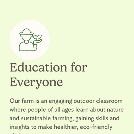
Education for
Everyone
Our farm is an engaging outdoor classroom
where people of all ages learn about nature
and sustainable farming, gaining skills and
insights to make healthier, eco-friendly