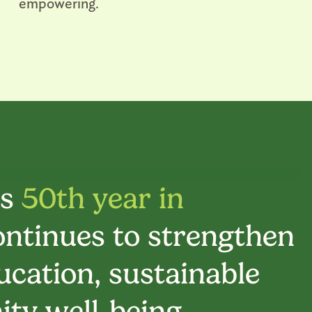
empowering.
ts
50th year in
ontinues to strengthen
cation, sustainable
ty well-being.