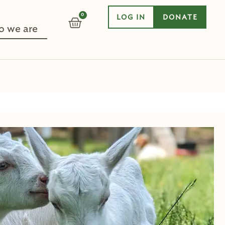
0
LOG IN
DONATE
CART
 we are