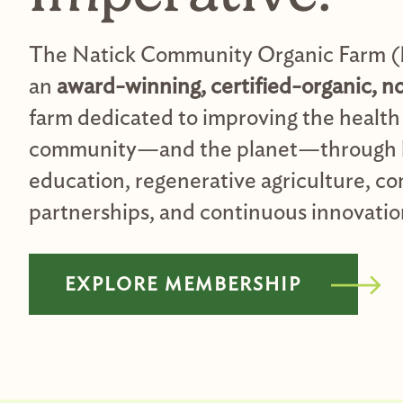
The Natick Community Organic Farm 
an
award-winning, certified-organic, n
farm dedicated to improving the health 
community—and the planet—through 
education, regenerative agriculture, 
partnerships, and continuous innovatio
EXPLORE MEMBERSHIP