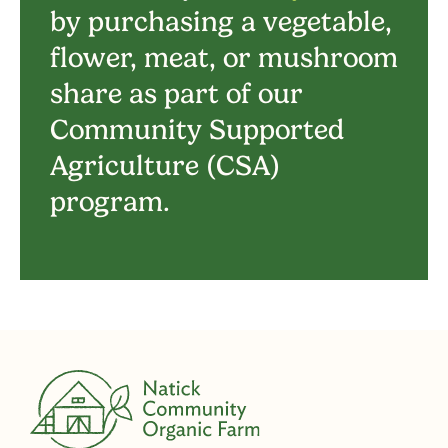
by purchasing a vegetable,
flower, meat, or mushroom
share as part of our
Community Supported
Agriculture (CSA)
program.