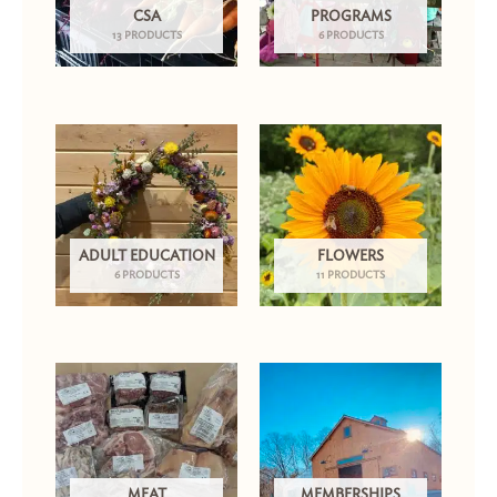
CSA
PROGRAMS
13 PRODUCTS
6 PRODUCTS
ADULT EDUCATION
FLOWERS
6 PRODUCTS
11 PRODUCTS
MEAT
MEMBERSHIPS