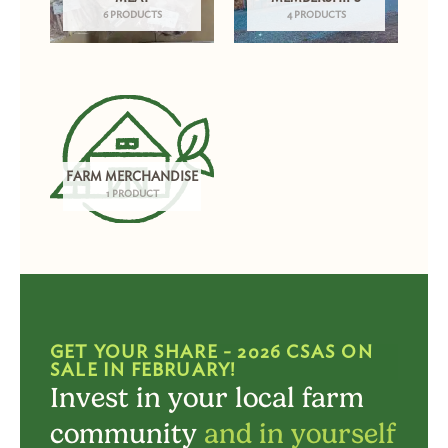
6 PRODUCTS
4 PRODUCTS
FARM MERCHANDISE
1 PRODUCT
GET YOUR SHARE - 2026 CSAS ON
SALE IN FEBRUARY!
Invest in your local farm
community
and in yourself