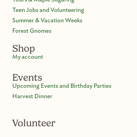
Teen Jobs and Volunteering
Summer & Vacation Weeks
Forest Gnomes
Shop
My account
Events
Upcoming Events and Birthday Parties
Harvest Dinner
Volunteer