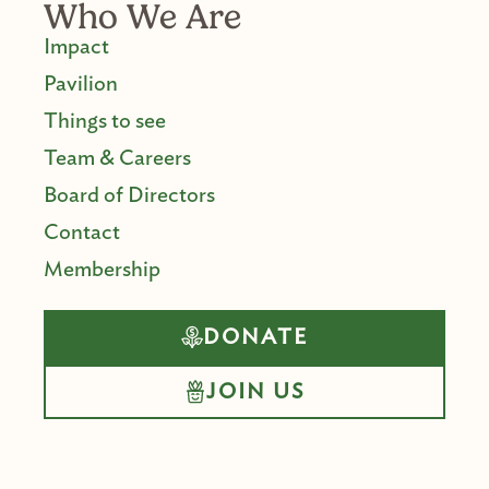
Who We Are
Impact
Pavilion
Things to see
Team & Careers
Board of Directors
Contact
Membership
DONATE
JOIN US
F
I
Y