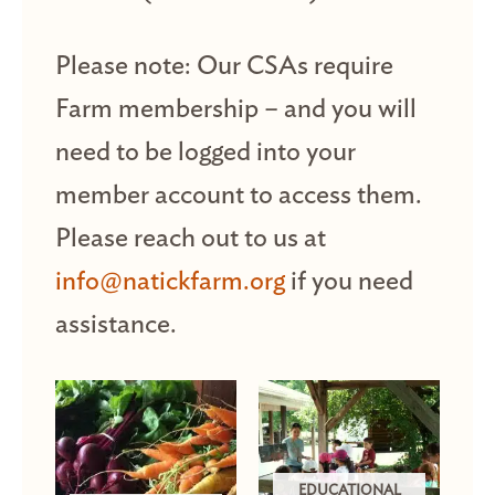
Please note: Our CSAs require
Farm membership – and you will
need to be logged into your
member account to access them.
Please reach out to us at
info@natickfarm.org
if you need
assistance.
EDUCATIONAL