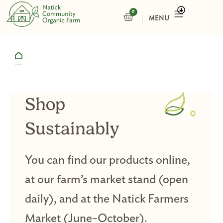
Skip
0
CART
to
content
Shop
Sustainably
You can find our products online,
at our farm’s market stand (open
daily), and at the Natick Farmers
Market (June-October).