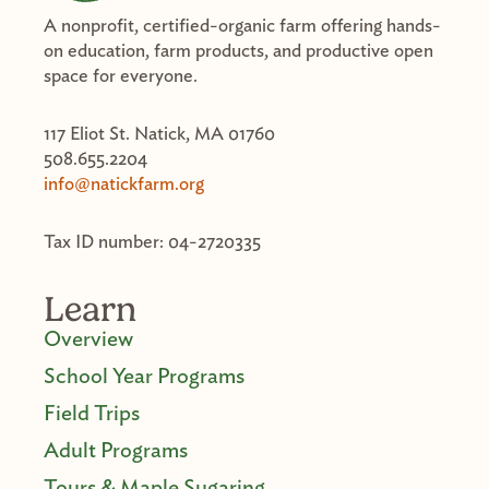
A nonprofit, certified-organic farm offering hands-
on education, farm products, and productive open
space for everyone.
117 Eliot St. Natick, MA 01760
508.655.2204
info@natickfarm.org
Tax ID number: 04-2720335
Learn
Overview
School Year Programs
Field Trips
Adult Programs
Tours & Maple Sugaring