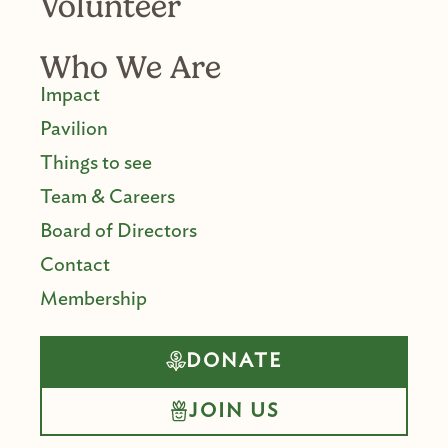
Volunteer
Who We Are
Impact
Pavilion
Things to see
Team & Careers
Board of Directors
Contact
Membership
DONATE
JOIN US