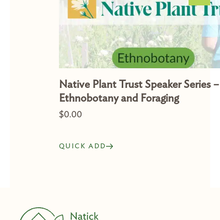
Native Plant Trust Speaker Series –
Ethnobotany and Foraging
$
0.00
QUICK ADD