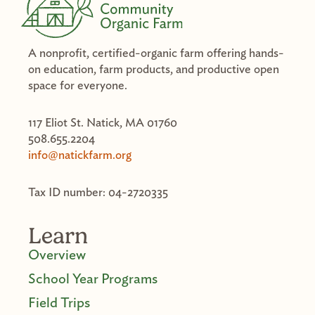
A nonprofit, certified-organic farm offering hands-
on education, farm products, and productive open
space for everyone.
117 Eliot St. Natick, MA 01760
508.655.2204
info@natickfarm.org
Tax ID number: 04-2720335
Learn
Overview
School Year Programs
Field Trips