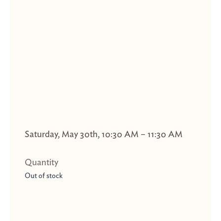
Saturday, May 30th, 10:30 AM – 11:30 AM
Out of stock