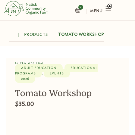
Skip
0
CART
to
content
|
PRODUCTS
|
TOMATO WORKSHOP
26-VEG-WKS-TOM
ADULT EDUCATION
EDUCATIONAL
,
PROGRAMS
EVENTS
,
2026
Tomato Workshop
$
35.00