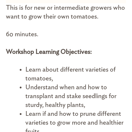
This is for new or intermediate growers who
want to grow their own tomatoes.
60 minutes.
Workshop Learning Objectives:
Learn about different varieties of
tomatoes,
Understand when and how to
transplant and stake seedlings for
sturdy, healthy plants,
Learn if and how to prune different
varieties to grow more and healthier
fruits.