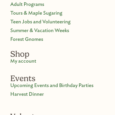
Adult Programs
Tours & Maple Sugaring
Teen Jobs and Volunteering
Summer & Vacation Weeks
Forest Gnomes
Shop
My account
Events
Upcoming Events and Birthday Parties
Harvest Dinner