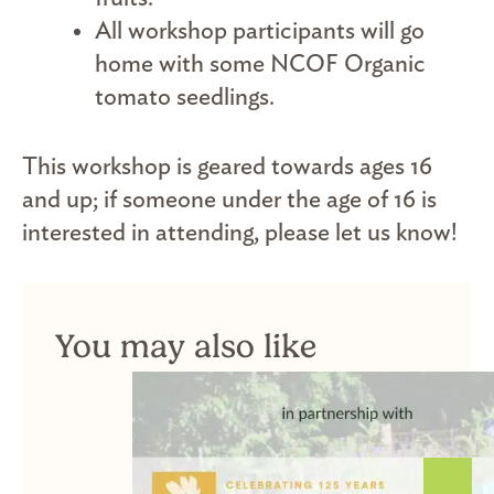
All workshop participants will go
home with some NCOF Organic
tomato seedlings.
This workshop is geared towards ages 16
and up; if someone under the age of 16 is
interested in attending, please let us know!
You may also like