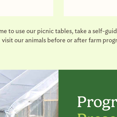
e to use our picnic tables, take a self-gui
nd visit our animals before or after farm pro
Progr