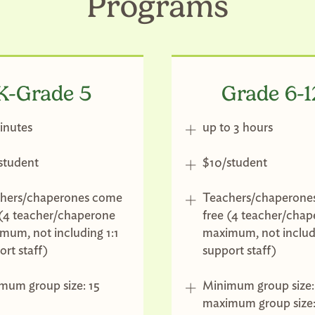
Programs
K-Grade 5
Grade 6-1
inutes
up to 3 hours
student
$10/student
hers/chaperones come
Teachers/chaperone
 (4 teacher/chaperone
free (4 teacher/cha
mum, not including 1:1
maximum, not includi
ort staff)
support staff)
mum group size: 15
Minimum group size:
maximum group size