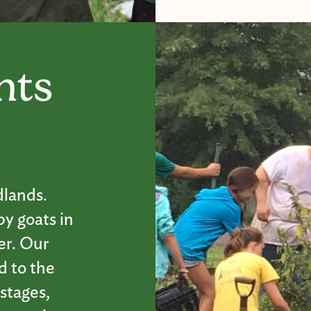
nts
dlands.
by goats in
er. Our
d to the
 stages,