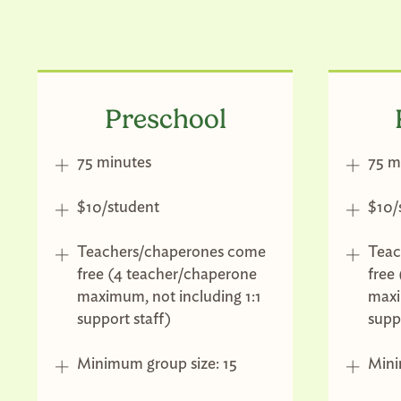
Preschool
75 minutes
75 m
$10/student
$10/
Teachers/chaperones come
Teac
free (4 teacher/chaperone
free
maximum, not including 1:1
maxi
support staff)
supp
Minimum group size: 15
Mini