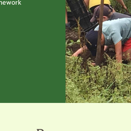
amework