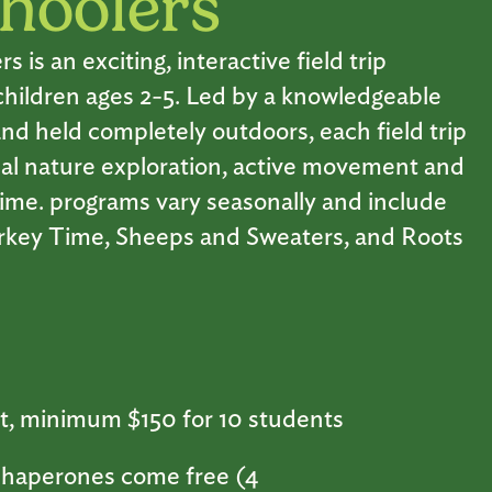
hoolers
is an exciting, interactive field trip
children ages 2-5. Led by a knowledgeable
nd held completely outdoors, each field trip
al nature exploration, active movement and
 time. programs vary seasonally and include
urkey Time, Sheeps and Sweaters, and Roots
t, minimum $150 for 10 students
haperones come free (4