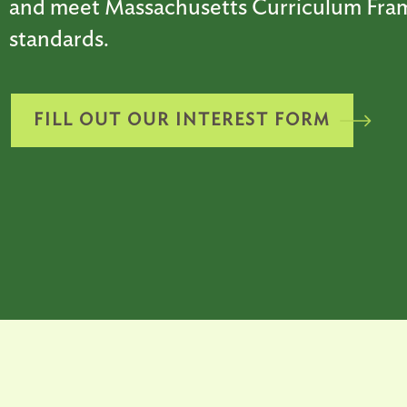
and meet Massachusetts Curriculum Fr
standards.
FILL OUT OUR INTEREST FORM