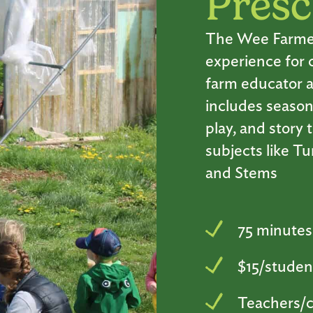
Presc
The Wee Farmers 
experience for 
farm educator a
includes season
play, and story
subjects like T
and Stems
75 minutes
$15/studen
Teachers/c