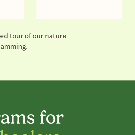
ded tour of our nature
gramming.
ams for