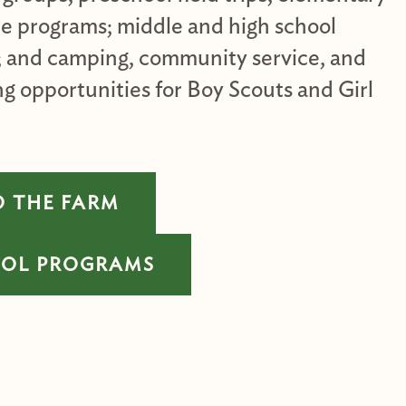
ce programs; middle and high school
; and camping, community service, and
g opportunities for Boy Scouts and Girl
O THE FARM
OOL PROGRAMS