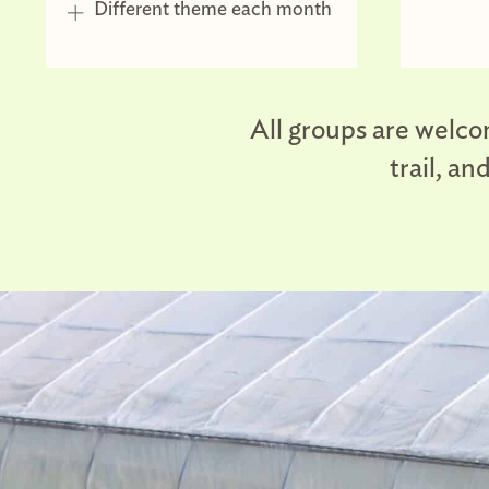
Different theme each month
All groups are welcom
trail, a