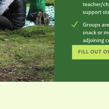
teacher/ch
support sta
Groups are
snack or m
adjoining c
FILL OUT O