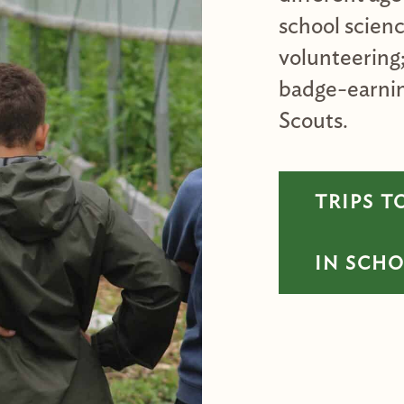
school scien
volunteering
badge-earnin
Scouts.
TRIPS T
IN SCH