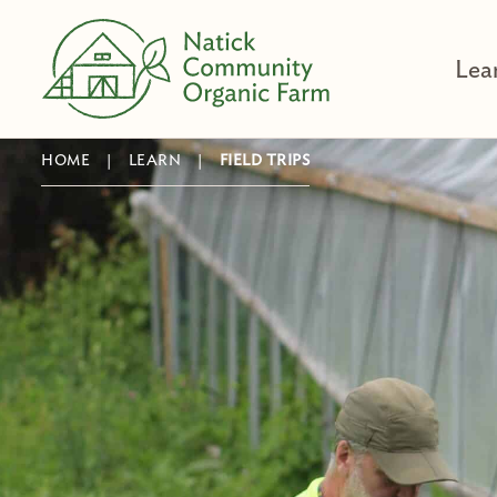
Skip
to
Lea
content
HOME
|
LEARN
|
FIELD TRIPS