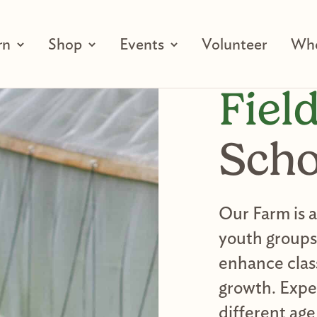
rn
Shop
Events
Volunteer
Who
Fiel
Scho
Our Farm is 
youth groups,
enhance clas
growth. Expe
different age