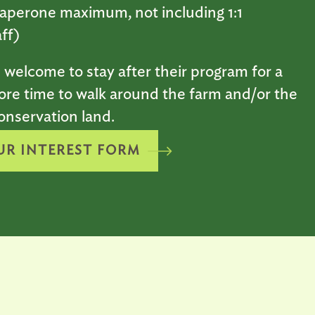
aperone maximum, not including 1:1
ff)
 welcome to stay after their program for a
ore time to walk around the farm and/or the
onservation land.
UR INTEREST FORM