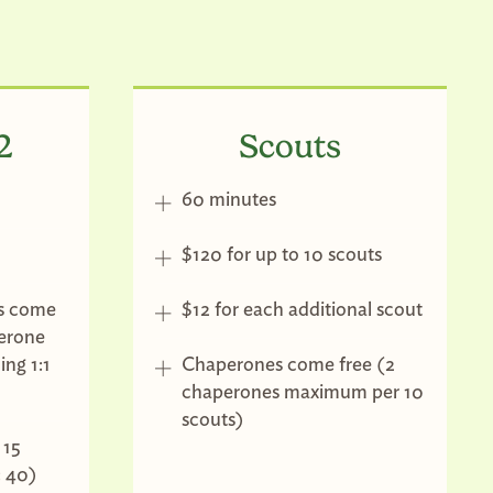
2
Scouts
60 minutes
$120 for up to 10 scouts
s come
$12 for each additional scout
perone
ng 1:1
Chaperones come free (2
chaperones maximum per 10
scouts)
 15
: 40)