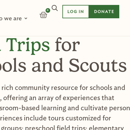
0
LOG IN
DONATE
CART
 we are
d Trips
for
ols and Scouts
a rich community resource for schools and
 offering an array of experiences that
sroom-based learning and cultivate person
riences include tours customized for
 groups; preschool field trips; elementary