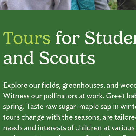
Tours
for Stude
and Scouts
Explore our fields, greenhouses, and woo
Witness our pollinators at work. Greet ba
spring. Taste raw sugar-maple sap in wint
tours change with the seasons, are tailore
needs and interests of children at various