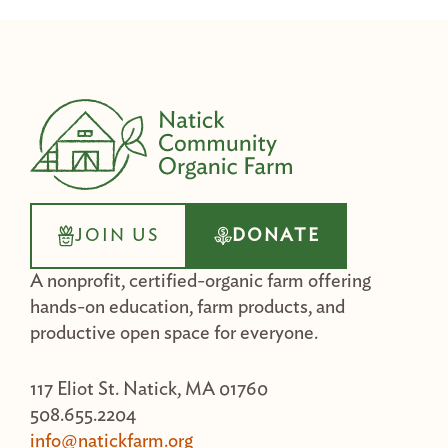
JOIN US
DONATE
A nonprofit, certified-organic farm offering
hands-on education, farm products, and
productive open space for everyone.
117 Eliot St. Natick, MA 01760
508.655.2204
info@natickfarm.org