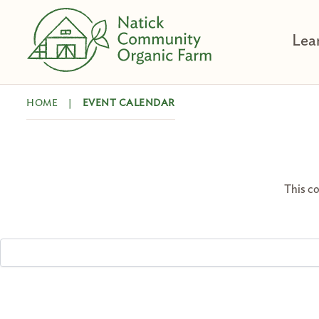
Skip
to
Lea
content
HOME
|
EVENT CALENDAR
This co