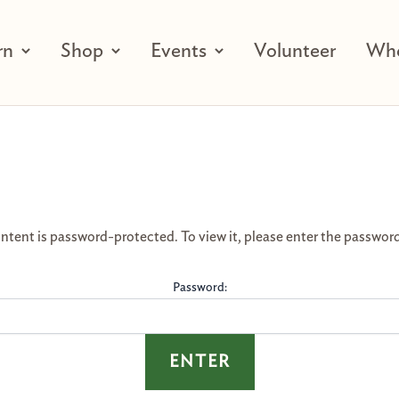
rn
Shop
Events
Volunteer
Who
ntent is password-protected. To view it, please enter the passwor
Password: