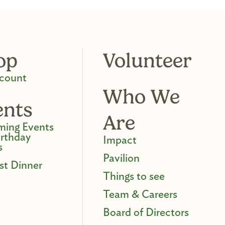
op
Volunteer
count
Who We
ents
Are
ing Events
irthday
Impact
s
Pavilion
st Dinner
Things to see
Team & Careers
Board of Directors