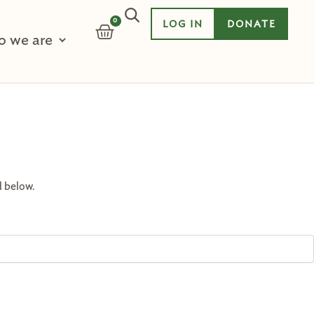
0
LOG IN
DONATE
CART
 we are
d below.