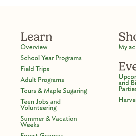
Learn
Sh
Overview
My ac
School Year Programs
Ev
Field Trips
Upcom
Adult Programs
and B
Partie
Tours & Maple Sugaring
Harve
Teen Jobs and
Volunteering
Summer & Vacation
Weeks
Forest Gnomes