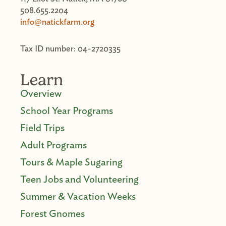
508.655.2204
info@natickfarm.org
Tax ID number: 04-2720335
Learn
Overview
School Year Programs
Field Trips
Adult Programs
Tours & Maple Sugaring
Teen Jobs and Volunteering
Summer & Vacation Weeks
Forest Gnomes