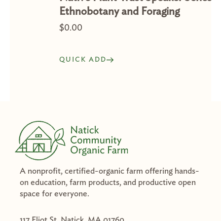
Ethnobotany and Foraging
$
0.00
QUICK ADD
A nonprofit, certified-organic farm offering hands-
on education, farm products, and productive open
space for everyone.
117 Eliot St. Natick, MA 01760