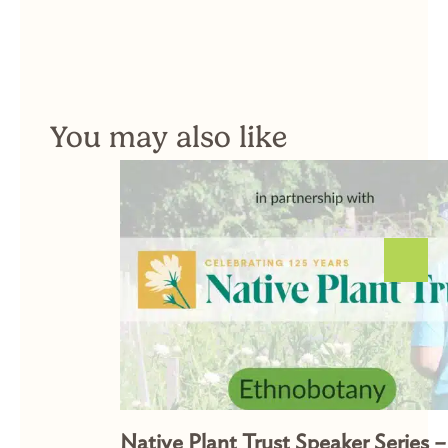
You may also like
Native Plant Trust Speaker Series –