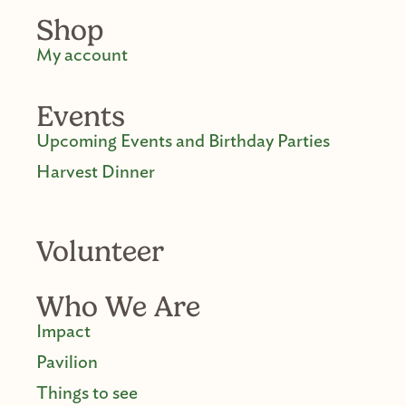
Shop
My account
Events
Upcoming Events and Birthday Parties
Harvest Dinner
Volunteer
Who We Are
Impact
Pavilion
Things to see