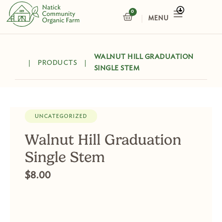
Skip
0
CART
to
content
WALNUT HILL GRADUATION
|
PRODUCTS
|
SINGLE STEM
UNCATEGORIZED
Walnut Hill Graduation
Single Stem
$
8.00