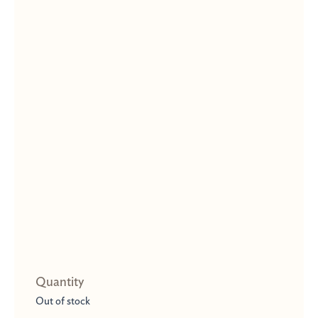
Out of stock