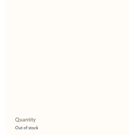
Out of stock