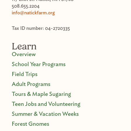
508.655.2204
info@natickfarm.org
Tax ID number: 04-2720335
Learn
Overview
School Year Programs
Field Trips
Adult Programs
Tours & Maple Sugaring
Teen Jobs and Volunteering
Summer & Vacation Weeks
Forest Gnomes