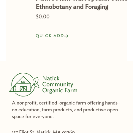
Ethnobotany and Foraging
$
0.00
QUICK ADD
A nonprofit, certified-organic farm offering hands-
on education, farm products, and productive open
space for everyone.
117 Eliot St. Natick, MA 01760