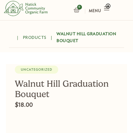
Skip
0
CART
to
content
WALNUT HILL GRADUATION
|
PRODUCTS
|
BOUQUET
UNCATEGORIZED
Walnut Hill Graduation
Bouquet
$
18.00