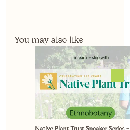
You may also like
Native Plant Trust Speaker Series –