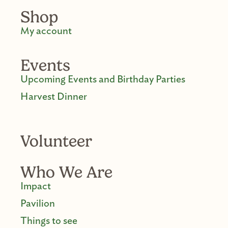
Shop
My account
Events
Upcoming Events and Birthday Parties
Harvest Dinner
Volunteer
Who We Are
Impact
Pavilion
Things to see