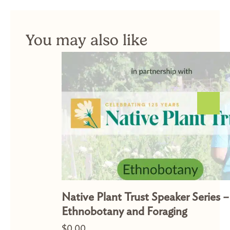
You may also like
Native Plant Trust Speaker Series –
Ethnobotany and Foraging
$
0.00