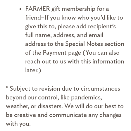
FARMER gift membership for a
friend–If you know who you’d like to
give this to, please add recipient’s
full name, address, and email
address to the Special Notes section
of the Payment page (You can also
reach out to us with this information
later.)
* Subject to revision due to circumstances
beyond our control, like pandemics,
weather, or disasters. We will do our best to
be creative and communicate any changes
with you.