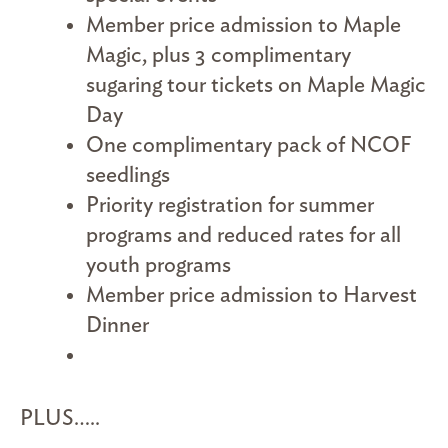
Member price admission to Maple
Magic, plus 3 complimentary
sugaring tour tickets on Maple Magic
Day
One complimentary pack of NCOF
seedlings
Priority registration for summer
programs and reduced rates for all
youth programs
Member price admission to Harvest
Dinner
PLUS…..