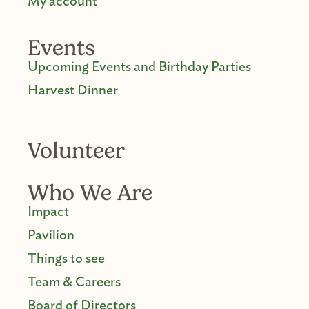
My account
Events
Upcoming Events and Birthday Parties
Harvest Dinner
Volunteer
Who We Are
Impact
Pavilion
Things to see
Team & Careers
Board of Directors