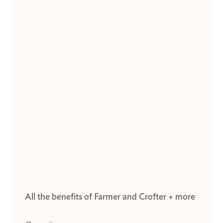
All the benefits of Farmer and Crofter + more