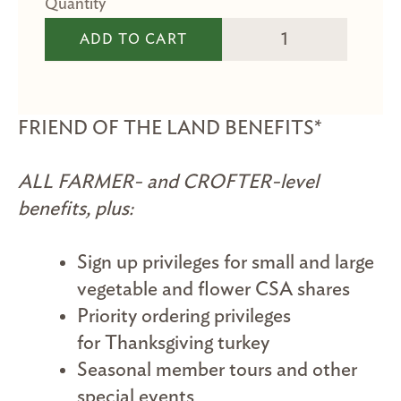
Friend of the Land M
ADD TO CART
FRIEND OF THE LAND BENEFITS*
ALL FARMER- and CROFTER-level
benefits, plus:
Sign up privileges for small and large
vegetable and flower CSA shares
Priority ordering privileges
for Thanksgiving turkey
Seasonal member tours and other
special events