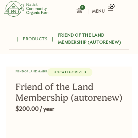
Skip
0
CART
to
content
FRIEND OF THE LAND
|
PRODUCTS
|
MEMBERSHIP (AUTORENEW)
FRNDOFLANDMMBR
UNCATEGORIZED
Friend of the Land
Membership (autorenew)
$
200.00
/ year