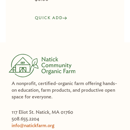
QUICK ADD
A nonprofit, certified-organic farm offering hands-
on education, farm products, and productive open
space for everyone.
117 Eliot St. Natick, MA 01760
508.655.2204
info@natickfarm.org