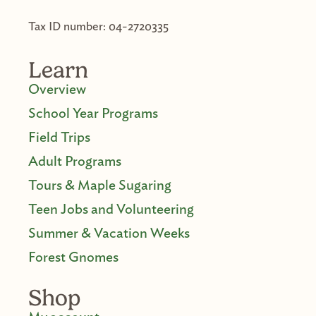
Tax ID number: 04-2720335
Learn
Overview
School Year Programs
Field Trips
Adult Programs
Tours & Maple Sugaring
Teen Jobs and Volunteering
Summer & Vacation Weeks
Forest Gnomes
Shop