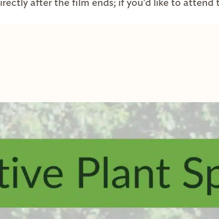
rectly after the film ends; if you’d like to attend