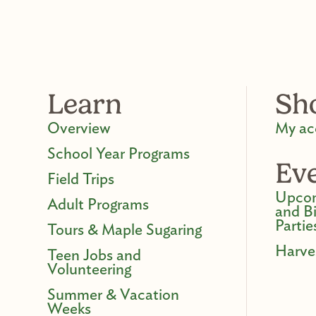
Learn
Sh
Overview
My ac
School Year Programs
Ev
Field Trips
Upcom
Adult Programs
and B
Partie
Tours & Maple Sugaring
Harve
Teen Jobs and
Volunteering
Summer & Vacation
Weeks