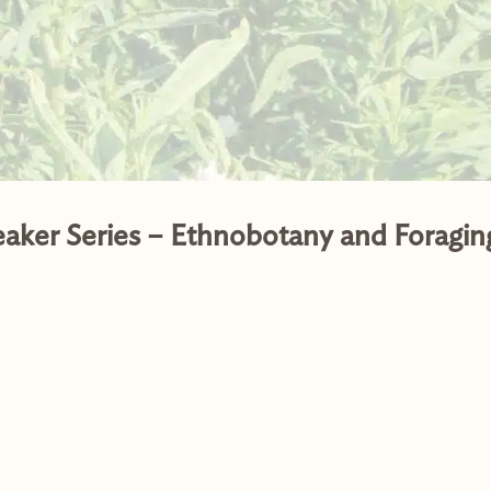
eaker Series – Ethnobotany and Foragin