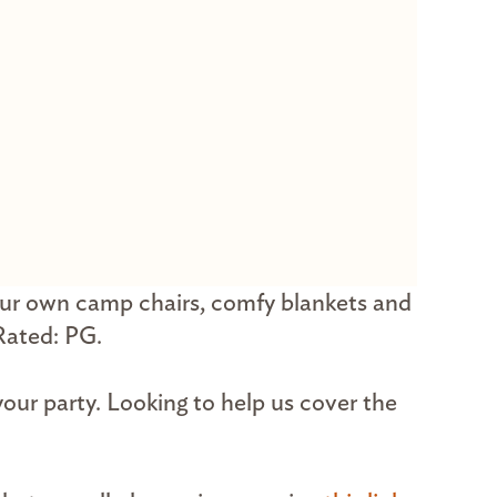
our own camp chairs, comfy blankets and
 Rated: PG.
your party. Looking to help us cover the