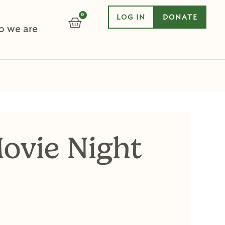
0
LOG IN
DONATE
CART
 we are
ovie Night