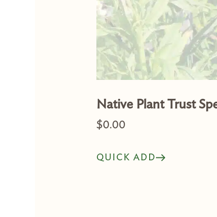
Native Plant Trust Sp
$
0.00
QUICK ADD