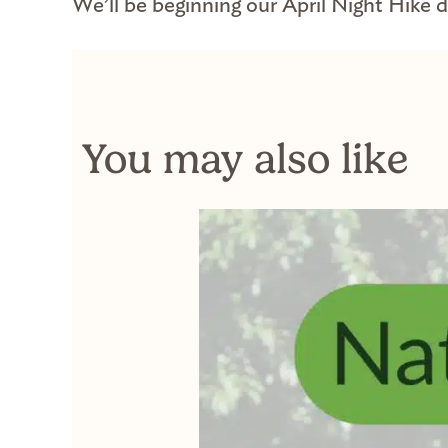
We’ll be beginning our April Night Hike di
You may also like