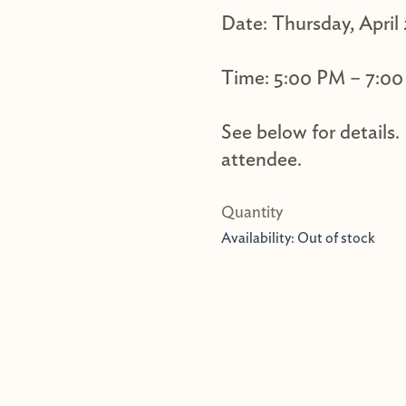
Date: Thursday, April
Time: 5:00 PM – 7:0
See below for details.
attendee.
Availability:
Out of stock