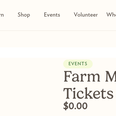
rn
Shop
Events
Volunteer
Who
EVENTS
Farm M
Tickets
$
0.00