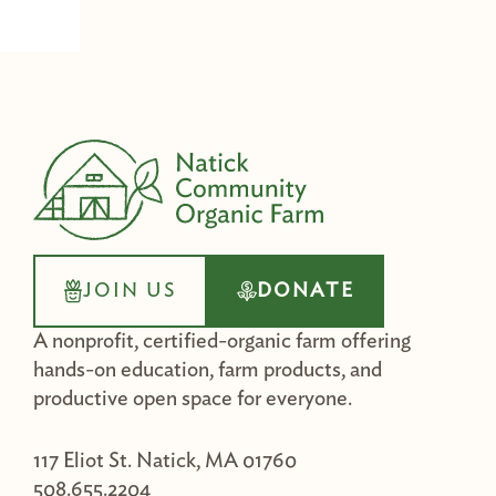
JOIN US
DONATE
A nonprofit, certified-organic farm offering
hands-on education, farm products, and
productive open space for everyone.
117 Eliot St. Natick, MA 01760
508.655.2204