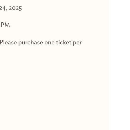
 24, 2025
0 PM
 Please purchase one ticket per