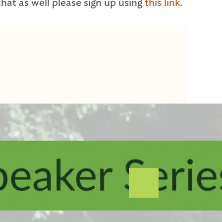
 that as well please sign up using
this link
.