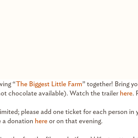
wing “
The Biggest Little Farm
” together! Bring y
hot chocolate available). Watch the trailer
here
.
 limited; please add one ticket for each person in 
e a donation
here
or on that evening.