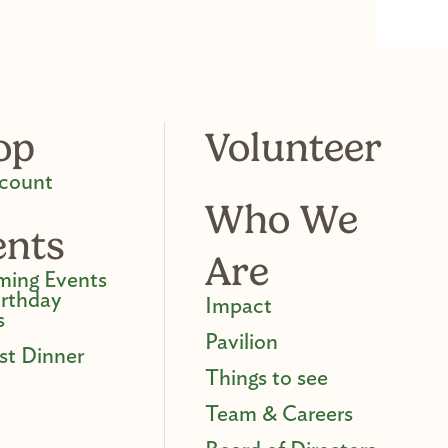
op
Volunteer
count
Who We
ents
Are
ing Events
irthday
Impact
s
Pavilion
st Dinner
Things to see
Team & Careers