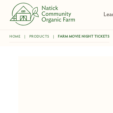
Skip
to
Lea
content
HOME
|
PRODUCTS
|
FARM MOVIE NIGHT TICKETS