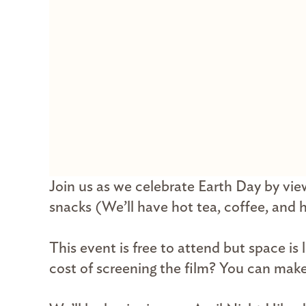
Join us as we celebrate Earth Day by vie
snacks (We’ll have hot tea, coffee, and 
This event is free to attend but space is
cost of screening the film? You can mak