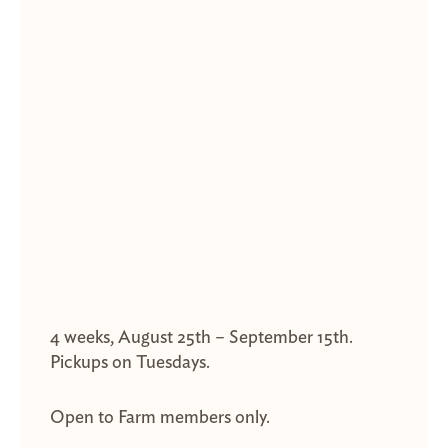
4 weeks, August 25th – September 15th.
Pickups on Tuesdays.
Open to Farm members only.