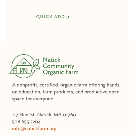
QUICK ADD
A nonprofit, certified-organic farm offering hands-
on education, farm products, and productive open
space for everyone.
117 Eliot St. Natick, MA 01760
508.655.2204
info@natickfarm.org