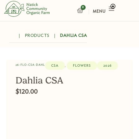
Skip
0
CART
to
content
|
PRODUCTS
|
DAHLIA CSA
26-FLO-CSA-DAHL
CSA
FLOWERS
2026
,
Dahlia CSA
$
120.00