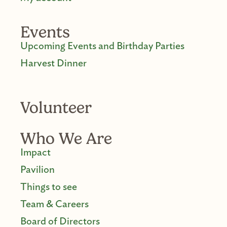
Events
Upcoming Events and Birthday Parties
Harvest Dinner
Volunteer
Who We Are
Impact
Pavilion
Things to see
Team & Careers
Board of Directors