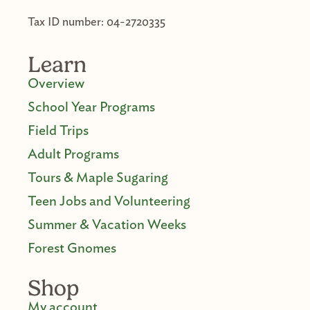
Tax ID number: 04-2720335
Learn
Overview
School Year Programs
Field Trips
Adult Programs
Tours & Maple Sugaring
Teen Jobs and Volunteering
Summer & Vacation Weeks
Forest Gnomes
Shop
My account