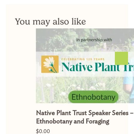
You may also like
Native Plant Trust Speaker Series –
Ethnobotany and Foraging
$
0.00