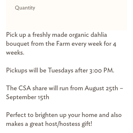
Pick up a freshly made organic dahlia
bouquet from the Farm every week for 4
weeks.
Pickups will be Tuesdays after 3:00 PM.
The CSA share will run from August 25th –
September 15th
Perfect to brighten up your home and also
makes a great host/hostess gift!